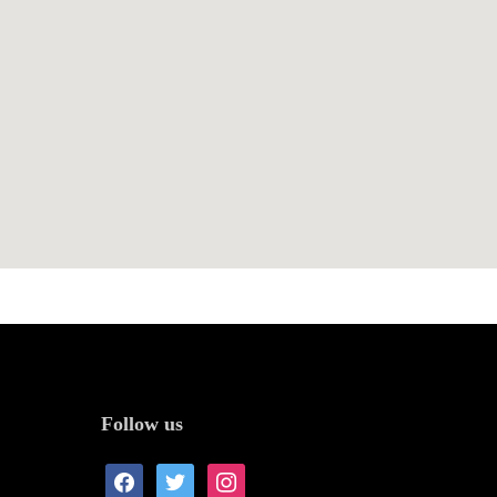
Follow us