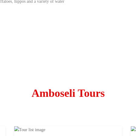
faloes, hippos and a variety of water
Amboseli Tours