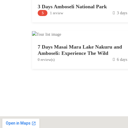
3 Days Amboseli National Park
D
5
1 review
3 days
e
c
e
m
7 Days Masai Mara Lake Nakuru and
b
Amboseli: Experience The Wild
e
D
0 review(s)
6 days
r
e
1
c
5
e
,
m
2
b
0
e
1
r
9
9
,
2