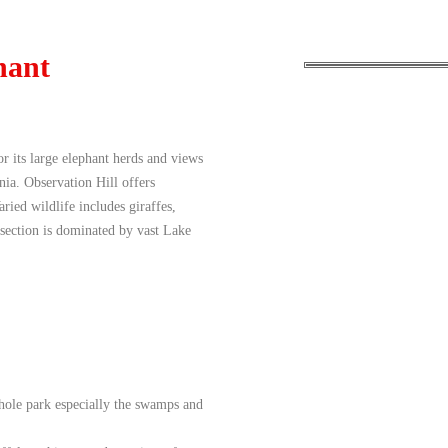
hant
r its large elephant herds and views
ia. Observation Hill offers
ied wildlife includes giraffes,
 section is dominated by vast Lake
hole park especially the swamps and