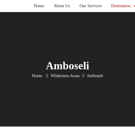
Home
About Us
Our Services
Destination
Amboseli
Home
Wilderness Areas
Amboseli