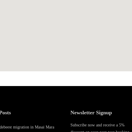
0
1
9
Posts
Newsletter Signup
Subscribe now and receive a 5%