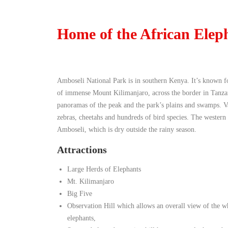
Home of the African Elep
Amboseli National Park is in southern Kenya. It’s known fo
of immense Mount Kilimanjaro, across the border in Tanzan
panoramas of the peak and the park’s plains and swamps. Var
zebras, cheetahs and hundreds of bird species. The western
Amboseli, which is dry outside the rainy season.
Attractions
Large Herds of Elephants
Mt. Kilimanjaro
Big Five
Observation Hill which allows an overall view of the w
elephants,