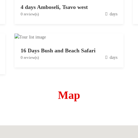
4 days Amboseli, Tsavo west
D
0 review(s)
days
e
c
e
m
16 Days Bush and Beach Safari
b
D
0 review(s)
days
e
e
r
c
1
e
5
m
,
Map
b
2
e
0
r
1
3
9
,
2