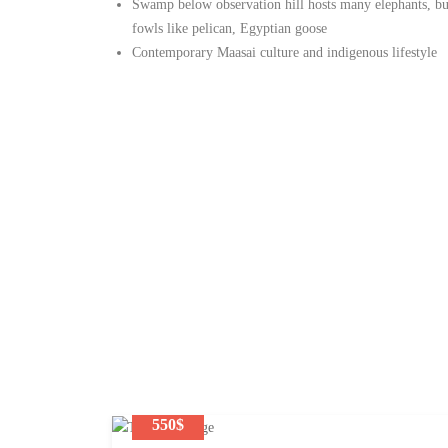
Swamp below observation hill hosts many elephants, buf
fowls like pelican, Egyptian goose
Contemporary Maasai culture and indigenous lifestyle
550$