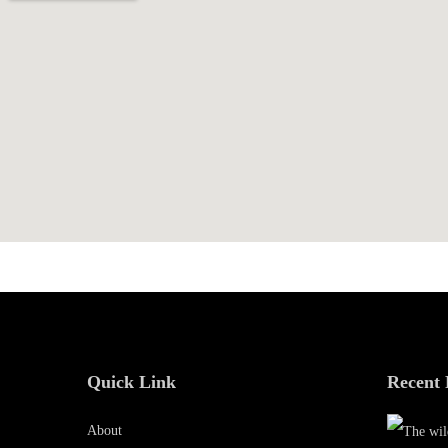
0
1
9
Quick Link
Recent 
About