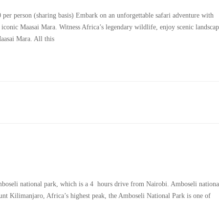
r person (sharing basis) Embark on an unforgettable safari adventure with
e iconic Maasai Mara. Witness Africa’s legendary wildlife, enjoy scenic landscap
asai Mara. All this
mboseli national park, which is a 4 hours drive from Nairobi. Amboseli nationa
nt Kilimanjaro, Africa’s highest peak, the Amboseli National Park is one of