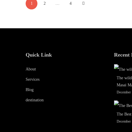
1
2
…
4
pagination
December
16,
2019
2019-
12-
15T08:19:29+00:00
Quick Link
Recent 
About
The wild
Services
Masai M
Blog
December 
destination
The Best
December 