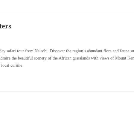
ters
day safari tour from Nairobi. Discover the region’s abundant flora and fauna su
dmire the beautiful scenery of the African grasslands with views of Mount Ke
 local cuisine