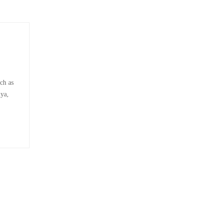
ch as
nya,