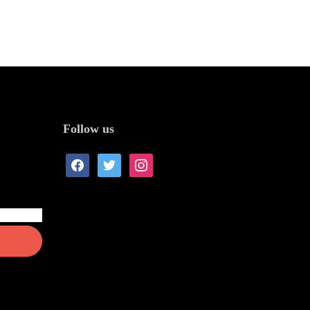
Follow us
facebook
twitter
instagram