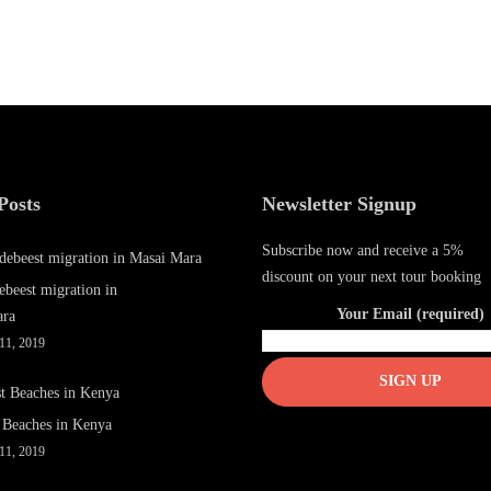
Posts
Newsletter Signup
Subscribe now and receive a 5%
discount on your next tour booking
ebeest migration in
Your Email (required)
ara
11, 2019
 Beaches in Kenya
11, 2019