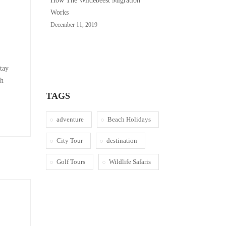
How The Wildebeest Migration
Works
December 11, 2019
stay
sh
TAGS
adventure
Beach Holidays
City Tour
destination
Golf Tours
Wildlife Safaris