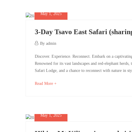
May 1, 2025
3-Day Tsavo East Safari (sharing
May
By
admin
1,
3-
Discover. Experience. Reconnect. Embark on a captivating 
2025
Renowned for its vast landscapes and red-elephant herds, t
Day
Safari Lodge, and a chance to reconnect with nature in s
Tsavo
about
Read More +
an
East
interesting
Safari
article
to
May 1, 2025
(sharing
read