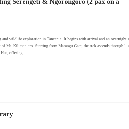
ting Serengeti & Ngorongoro (2 pax on a
g and wildlife exploration in Tanzania. It begins with arrival and an overnight 
 of Mt. Kilimanjaro. Starting from Marangu Gate, the trek ascends through lu
 Hut, offering
erary