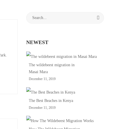
Search
for:
NEWEST
Park.
The wildebeest migration in
Masai Mara
December 11, 2019
The Best Beaches in Kenya
December 11, 2019