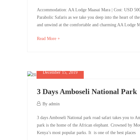
1,
(2
3-
Accommodation: AA Lodge Maasai Mara | Cost: USD 500 pe
2025
Parabolic Safaris as we take you deep into the heart of th
pax
Day
and unwind at the comfortable and charming AA Lodge Ma
on
Maasai
about
Read More +
an
a
Mara
interesting
sharing
Safari
article
to
December 15, 2019
basis):
Itinerary
read
3 Days Amboseli National Park
December
By
admin
15,
May
May
3
3 days Amboseli National park road safari takes you to A
2019
1,
1,
park is the home of the African elephant. Crowned by Mou
2025
Days
2025
Kenya’s most popular parks. It is one of the best places
2025-
2025-