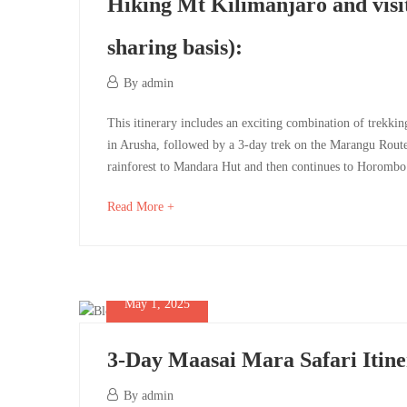
basis)
Hiking Mt Kilimanjaro and visi
sharing basis):
May
By
admin
1,
May
Hiking
This itinerary includes an exciting combination of trekkin
2025
1,
in Arusha, followed by a 3-day trek on the Marangu Route
2025
Mt
rainforest to Mandara Hut and then continues to Horombo
2025-
Kilimanjaro
05-
about
Read More +
01T07:36:51+00:00
an
and
interesting
visiting
article
to
May 1, 2025
Serengeti
read
&
3-Day Maasai Mara Safari Itin
Ngorongoro
May
By
admin