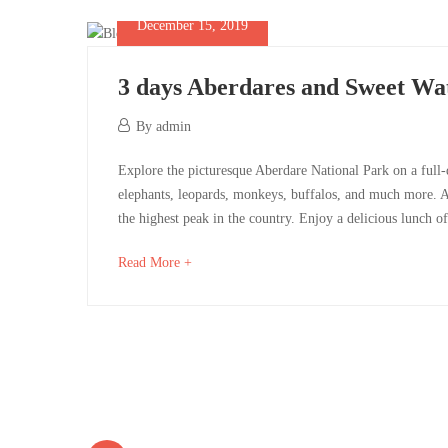
west
to
December 15, 2019
read
3 days Aberdares and Sweet Wa
December
December
By
admin
16,
15,
3
2019
Explore the picturesque Aberdare National Park on a full-
2019
2019-
elephants, leopards, monkeys, buffalos, and much more. A
days
12-
the highest peak in the country. Enjoy a delicious lunch of
15T08:26:14+00:00
Aberdares
about
Read More +
an
and
interesting
Sweet
article
to
Waters
read
Posts