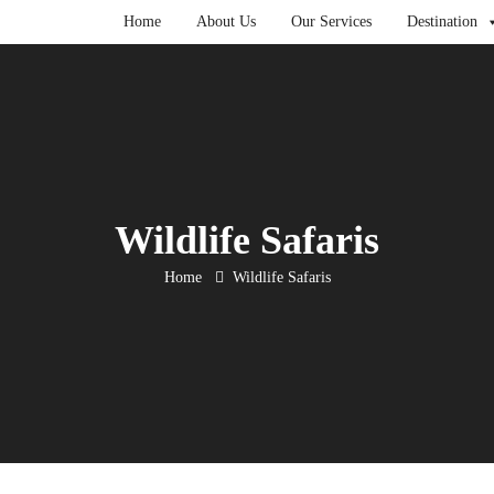
Home
About Us
Our Services
Destination
Wildlife Safaris
Home
Wildlife Safaris