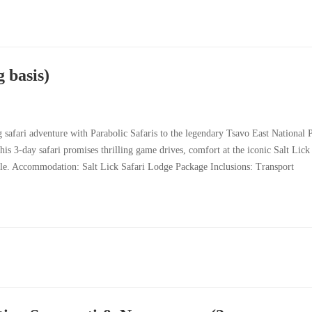
 basis)
safari adventure with Parabolic Safaris to the legendary Tsavo East National 
his 3-day safari promises thrilling game drives, comfort at the iconic Salt Lick
tyle. Accommodation: Salt Lick Safari Lodge Package Inclusions: Transport