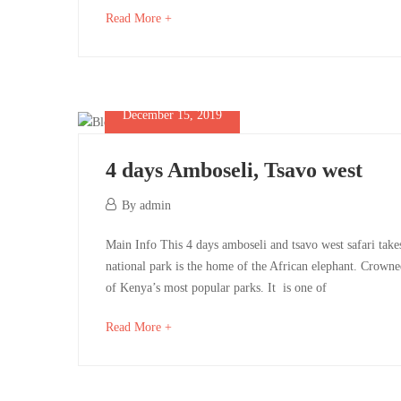
Amboseli
05-
05-
about
Read More +
01T06:48:34+00:00
01T06:20:01+00:00
an
National
interesting
Park
article
to
December 15, 2019
read
4 days Amboseli, Tsavo west
May
December
By
admin
1,
15,
4
2025
Main Info This 4 days amboseli and tsavo west safari tak
2019
2019-
national park is the home of the African elephant. Crown
days
12-
of Kenya’s most popular parks. It is one of
15T08:27:49+00:00
Amboseli,
about
Read More +
an
Tsavo
interesting
article