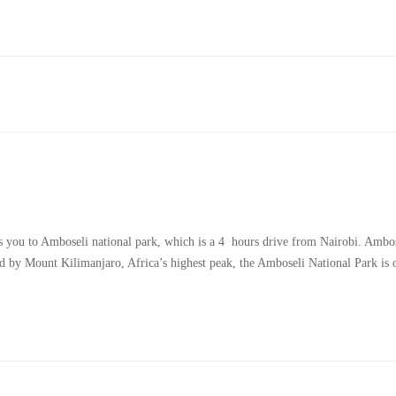
es you to Amboseli national park, which is a 4 hours drive from Nairobi. Ambo
ed by Mount Kilimanjaro, Africa’s highest peak, the Amboseli National Park is 